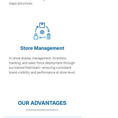
major provinces.
Store Management
In-store display management, inventory
tracking, and sales-force deployment through
our trained field team—ensuring consistent
brand visibility and performance at store level.
OUR ADVANTAGES