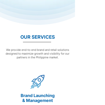
OUR SERVICES
We provide end-to-end brand and retail solutions
designed to maximize growth and visibility for our
partners in the Philippine market.
Brand Launching
& Management