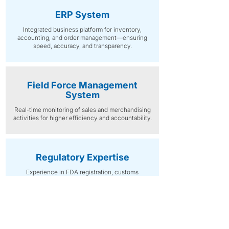
ERP System
Integrated business platform for inventory,
accounting, and order management—ensuring
speed, accuracy, and transparency.
Field Force Management
System
Real-time monitoring of sales and merchandising
activities for higher efficiency and accountability.
Regulatory Expertise
Experience in FDA registration, customs
documentation, and local compliance
management, ensuring lawful importation and
distribution.