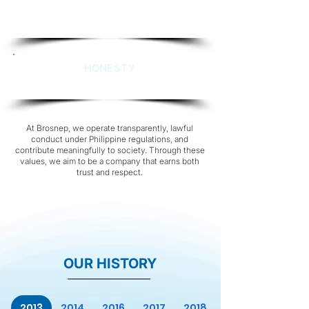
Not built on pride, but on competence—the
assurance that comes from expertise and
consistent performance.
HONESTY
Foundation that sustains the confidence.
At Brosnep, we operate transparently, lawful
conduct under Philippine regulations, and
contribute meaningfully to society. Through these
values, we aim to be a company that earns both
trust and respect.
OUR HISTORY
2013
2014
2016
2017
2018