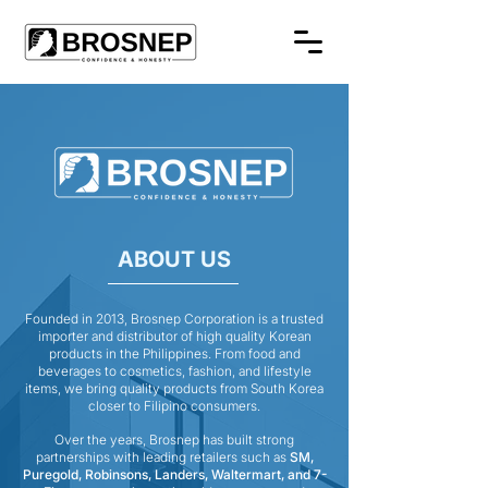
ABOUT US
Founded in 2013, Brosnep Corporation is a trusted
importer and distributor of high quality Korean
products in the Philippines. From food and
beverages to cosmetics, fashion, and lifestyle
items, we bring quality products from South Korea
closer to Filipino consumers.
Over the years, Brosnep has built strong
partnerships with leading retailers such as
SM,
Puregold, Robinsons, Landers, Waltermart, and 7-