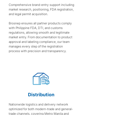
Comprehensive brand-entry support including
market research, positioning, FDA registration,
and legal permit acquisition.
Brosnep ensures all partner products comply
with Philippine FDA, DTI, and customs
regulations, allowing smooth and legitimate
market entry. From documentation to product
approval and labeling compliance, our team
manages every step of the registration
process with precision and transparency.
Distribution
Nationwide logistics and delivery network
optimized for both modern-trade and general-
trade channels, covering Metro Manila and