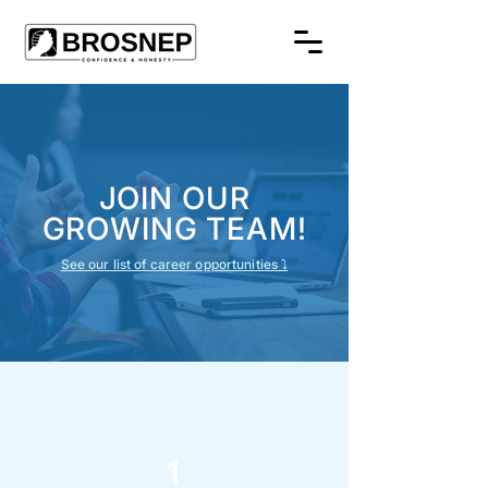
JOIN OUR
GROWING TEAM!
See our list of career opportunities ⤵
1