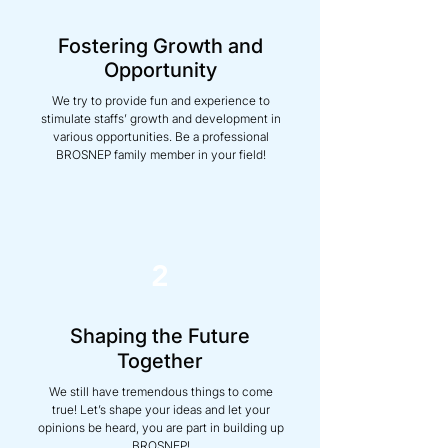
Fostering Growth and
Opportunity
We try to provide fun and experience to
stimulate staffs’ growth and development in
various opportunities. Be a professional
BROSNEP family member in your field!
2
Shaping the Future
Together
We still have tremendous things to come
true! Let’s shape your ideas and let your
opinions be heard, you are part in building up
BROSNEP!