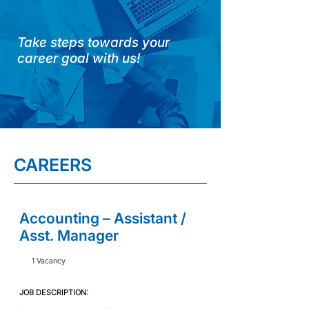
Take steps towards your
career goal with us!
CAREERS
Accounting – Assistant /
Asst. Manager
1 Vacancy
JOB DESCRIPTION:​