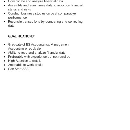
Consolidate and analyze financial data
Assemble and summarize data to report on financial
status and risks
Conduct business studies on past comparative
performance
Reconcile transactions by comparing and correcting
data
QUALIFICATIONS:
Graduate of BS Accountancy/Management
Accounting or equivalent
Ability to read and analyze financial data
Preferably with experience but not required
High Attention to details
Amenable to work onsite
Can Start ASAP
Graphic Designer
1 Vacancy
JOB DESCRIPTION:
Design marketing collaterals for e-commerce and
social media platforms