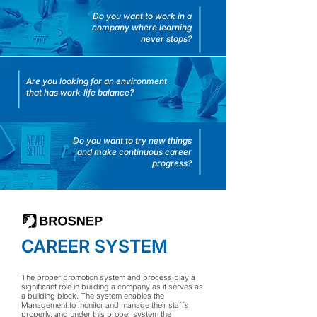
Do you want to work in a
company where learning
never stops?
Are you looking for an environment
that has work-life balance?
Do you want to try new things
and make continuous career
progress?
CAREER SYSTEM
The proper promotion system and process play a
significant role in building a company as it serves as
a building block. The system enables the
Management to monitor and manage their staffs
properly, and under this proper system the