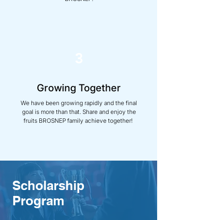
3
Growing Together
We have been growing rapidly and the final
goal is more than that. Share and enjoy the
fruits BROSNEP family achieve together!
Scholarship
Program