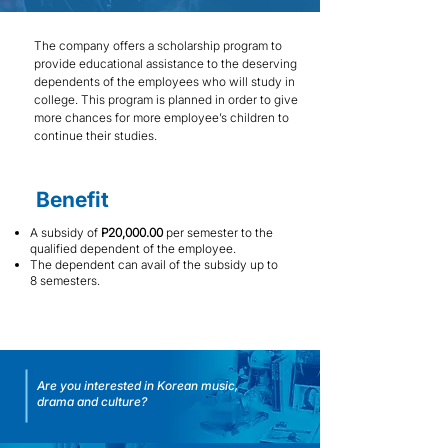
The company offers a scholarship program to
provide educational assistance to the deserving
dependents of the employees who will study in
college. This program is planned in order to give
more chances for more employee’s children to
continue their studies.
Benefit
A subsidy of
P20,000.00
per semester to the
qualified dependent of the employee.
The dependent can avail of the subsidy up to
8 semesters.
Are you interested in Korean music,
drama and culture?