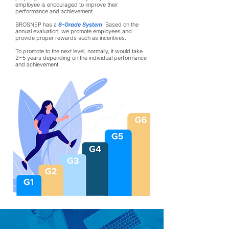
employee is encouraged to improve their
performance and achievement.
BROSNEP has a
6-Grade System
. Based on the
annual evaluation, we promote employees and
provide proper rewards such as incentives.
To promote to the next level, normally, it would take
2~5 years depending on the individual performance
and achievement.