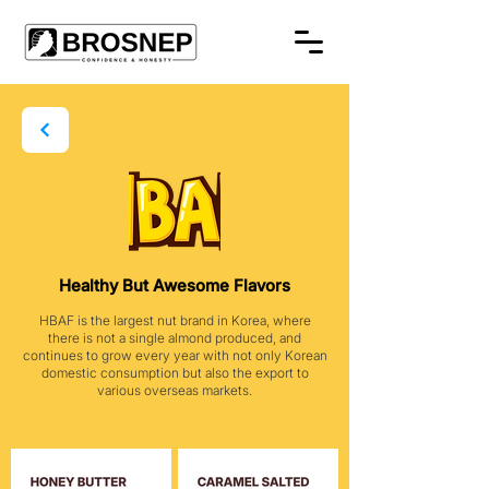
Healthy But Awesome Flavors
HBAF is the largest nut brand in Korea, where
there is not a single almond produced, and
continues to grow every year with not only Korean
domestic consumption but also the export to
various overseas markets.