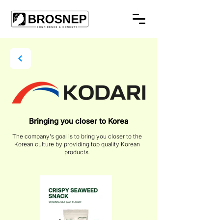
Bringing you closer to Korea
The company's goal is to bring you closer to the
Korean culture by providing top quality Korean
products.