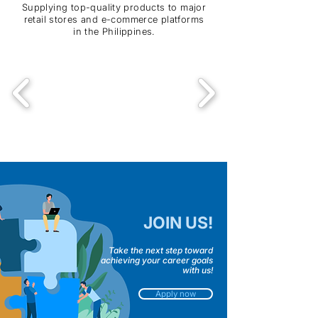
Supplying top-quality products to major
retail stores and e-commerce platforms
in the Philippines.
JOIN US!
Take the next step toward
achieving your career goals
with us!
Apply now