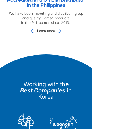
Accredited and Official Distributor
in the Philippines
We have been importing and distributing top
and quality Korean products
in the Philippines since 2013.
Learn more
Working with the
Best Companies
in
Korea