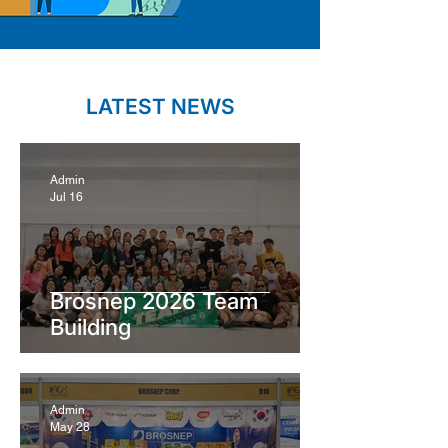
LATEST NEWS
Admin
Jul 16
Brosnep 2026 Team
Building
Admin
May 28