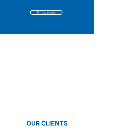
Know more
OUR CLIENTS