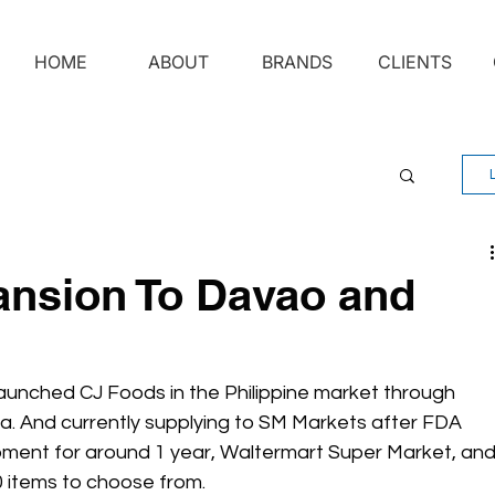
HOME
ABOUT
BRANDS
CLIENTS
nsion To Davao and
 launched CJ Foods in the Philippine market through 
. And currently supplying to SM Markets after FDA 
pment for around 1 year, Waltermart Super Market, and
 items to choose from. 