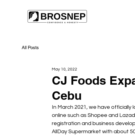
All Posts
May 10, 2022
CJ Foods Expa
Cebu
In March 2021, we have officially
online such as Shopee and Lazada
registration and business develo
AllDay Supermarket with about 50