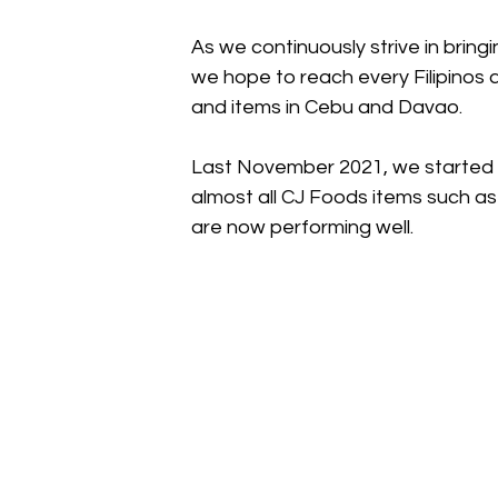
As we continuously strive in bring
we hope to reach every Filipinos
and items in Cebu and Davao. 
Last November 2021, we started s
almost all CJ Foods items such a
are now performing well. 