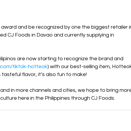
n award and be recognized by one the biggest retailer i
 CJ Foods in Davao and currently supplying in 
Filipinos are now starting to recognize the brand and 
rl.com/tiktok-hotteok
) with our best-selling item, Hotteo
asteful flavor, it’s also fun to make! 
pand in more channels and cities, we hope to bring more
ulture here in the Philippines through CJ Foods. 