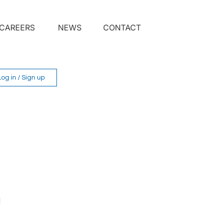
CAREERS
NEWS
CONTACT
Log in / Sign up
 