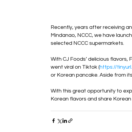
Recently, years after receiving a
Mindanao, NCCC, we have launched
selected NCCC supermarkets. 
With CJ Foods’ delicious flavors, 
went viral on Tiktok (
https://tinyu
or Korean pancake. Aside from its t
With this great opportunity to ex
Korean flavors and share Korean c