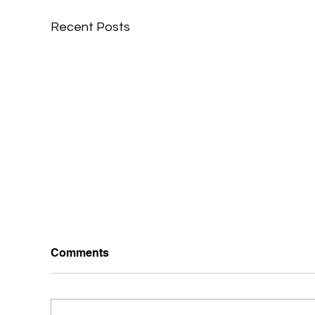
Recent Posts
Comments