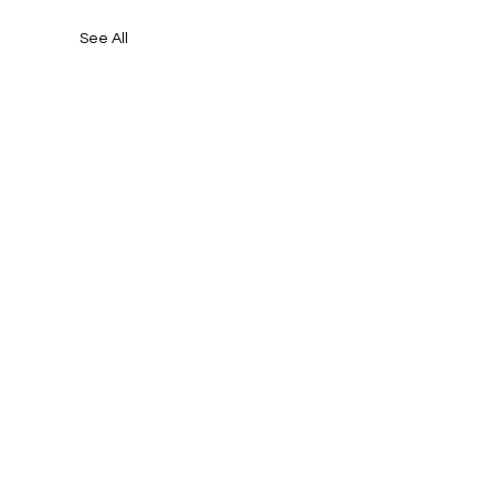
See All