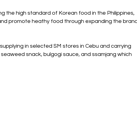
ing the high standard of Korean food in the Philippines, 
 and promote heathy food through expanding the brand
upplying in selected SM stores in Cebu and carrying 
s seaweed snack, bulgogi sauce, and ssamjang which 